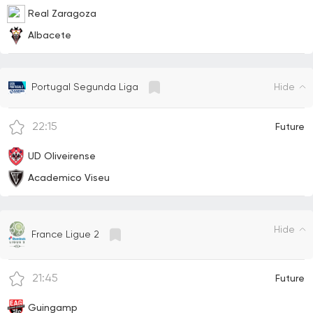
Real Zaragoza
Albacete
Hide
Portugal Segunda Liga
22:15
Future
UD Oliveirense
Academico Viseu
Hide
France Ligue 2
21:45
Future
Guingamp