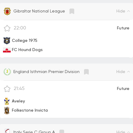
Hide
Gibraltar National League
22:00
Future
College 1975
FC Hound Dogs
Hide
England Isthmian Premier Division
21:45
Future
Aveley
Folkestone Invicta
Hide
Italy Serie C Group A