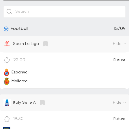
Football
15/09
Hide
Spain La Liga
22:00
Future
Espanyol
Mallorca
Hide
Italy Serie A
19:30
Future