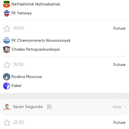
Neftekhimik Nizhnekamsk
FK Yenisey
19:00
Future
FK Chernomorets Novorossiysk
Chaika Petropavlovskaya
19:30
Future
Rodina Moscow
Fakel
Spain Segunda
Hide
21:30
Future