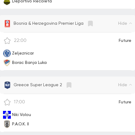
Deportivo Recoleta
Hide
Bosnia & Herzegovina Premier Liga
22:00
Future
Zeljeznicar
Borac Banja Luka
Hide
Greece Super League 2
17:00
Future
Niki Volou
P.A.O.K. II