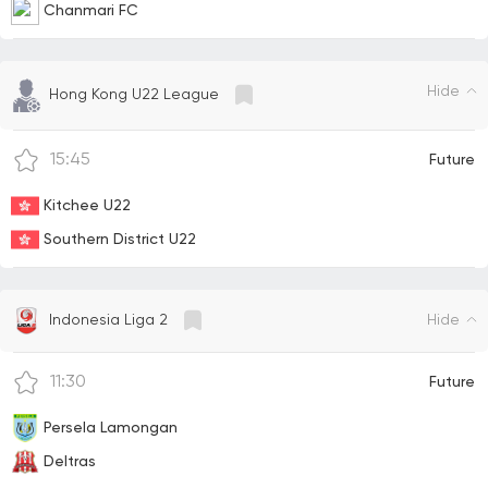
Chanmari FC
Hide
Hong Kong U22 League
15:45
Future
Kitchee U22
Southern District U22
Hide
Indonesia Liga 2
11:30
Future
Persela Lamongan
Deltras