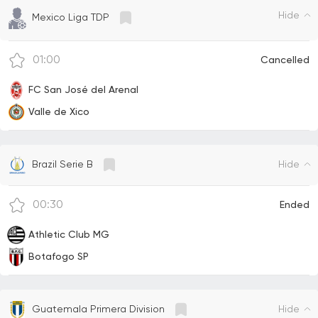
Hide
Mexico Liga TDP
01:00
Cancelled
FC San José del Arenal
Valle de Xico
Hide
Brazil Serie B
00:30
Ended
Athletic Club MG
Botafogo SP
Hide
Guatemala Primera Division