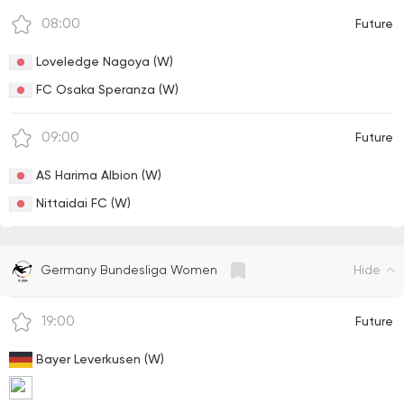
08:00
Future
Loveledge Nagoya (W)
FC Osaka Speranza (W)
09:00
Future
AS Harima Albion (W)
Nittaidai FC (W)
Hide
Germany Bundesliga Women
19:00
Future
Bayer Leverkusen (W)