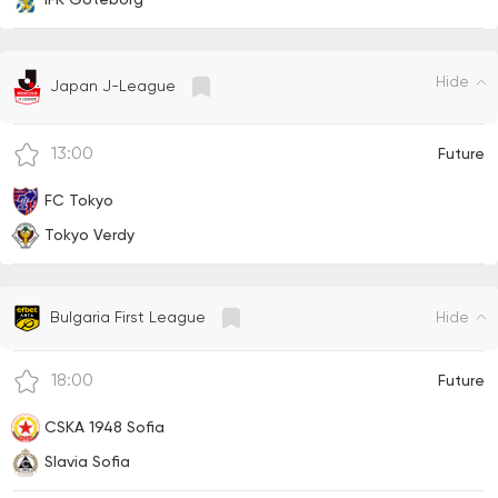
IFK Goteborg
Hide
Japan J-League
13:00
Future
FC Tokyo
Tokyo Verdy
Hide
Bulgaria First League
18:00
Future
CSKA 1948 Sofia
Slavia Sofia