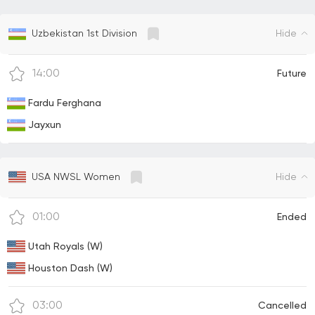
Hide
Uzbekistan 1st Division
14:00
Future
Fardu Ferghana
Jayxun
Hide
USA NWSL Women
01:00
Ended
Utah Royals (W)
Houston Dash (W)
03:00
Cancelled