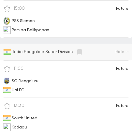
15:00
Future
PSS Sleman
Persiba Balikpapan
Hide
India Bangalore Super Division
11:00
Future
SC Bengaluru
Hal FC
13:30
Future
South United
Kodagu