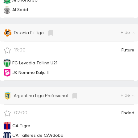
Al Shorta SC
Al Sadd
Hide
Estonia Esiliiga
19:00
Future
FC Levadia Tallinn U21
JK Nomme Kalju II
Hide
Argentina Liga Profesional
02:00
Ended
CA Tigre
CA Talleres de CÃ³rdoba