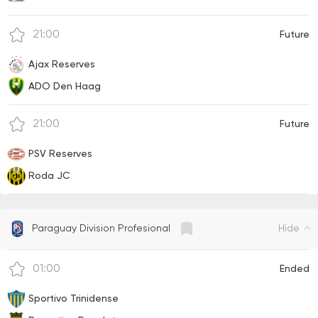
21:00
Future
Ajax Reserves
ADO Den Haag
21:00
Future
PSV Reserves
Roda JC
Hide
Paraguay Division Profesional
01:00
Ended
Sportivo Trinidense