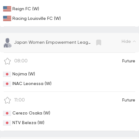
Reign FC (W)
Racing Louisville FC (W)
Hide
Japan Women Empowerment League
08:00
Future
Nojima (W)
INAC Leonessa (W)
11:00
Future
Cerezo Osaka (W)
NTV Beleza (W)