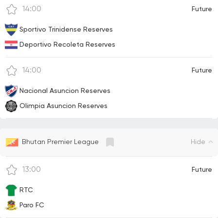
14:00
Future
Sportivo Trinidense Reserves
Deportivo Recoleta Reserves
14:00
Future
Nacional Asuncion Reserves
Olimpia Asuncion Reserves
Hide
Bhutan Premier League
13:00
Future
RTC
Paro FC