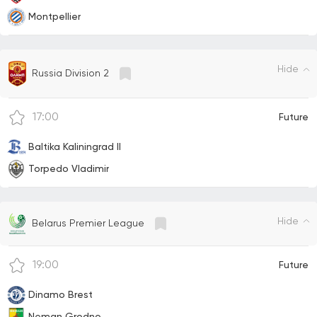
Montpellier
Hide
Russia Division 2
17:00
Future
Baltika Kaliningrad II
Torpedo Vladimir
Hide
Belarus Premier League
19:00
Future
Dinamo Brest
Neman Grodno