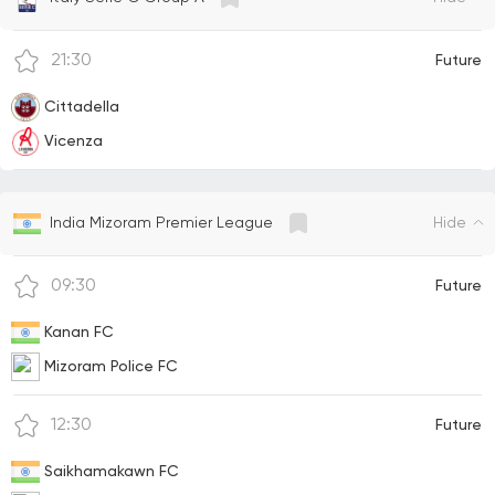
21:30
Future
Cittadella
Vicenza
Hide
India Mizoram Premier League
09:30
Future
Kanan FC
Mizoram Police FC
12:30
Future
Saikhamakawn FC