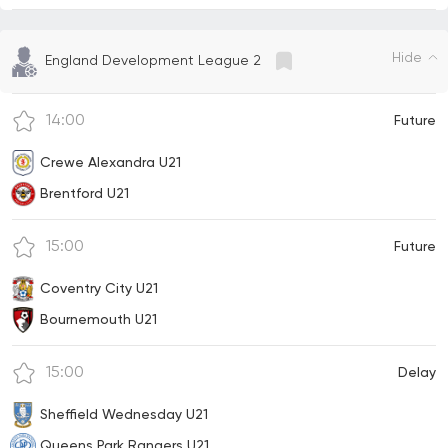
Hide
England Development League 2
14:00
Future
Crewe Alexandra U21
Brentford U21
15:00
Future
Coventry City U21
Bournemouth U21
15:00
Delay
Sheffield Wednesday U21
Queens Park Rangers U21