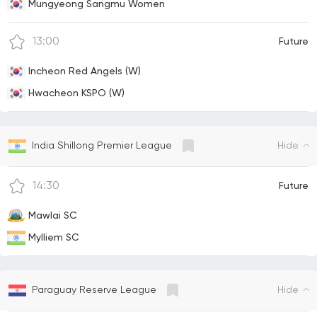
Mungyeong Sangmu Women
13:00
Future
Incheon Red Angels (W)
Hwacheon KSPO (W)
Hide
India Shillong Premier League
14:30
Future
Mawlai SC
Mylliem SC
Hide
Paraguay Reserve League