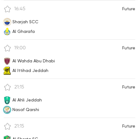
16:45
Future
Sharjah SCC
Al Gharafa
19:00
Future
Al Wahda Abu Dhabi
Al Ittihad Jeddah
21:15
Future
Al Ahli Jeddah
Nasaf Qarshi
21:15
Future