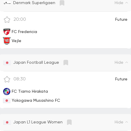
Hide
Denmark Superligaen
20:00
Future
FC Fredericia
Vejle
Hide
Japan Football League
08:30
Future
FC Tiamo Hirakata
Yokogawa Musashino FC
Hide
Japan L1 League Women