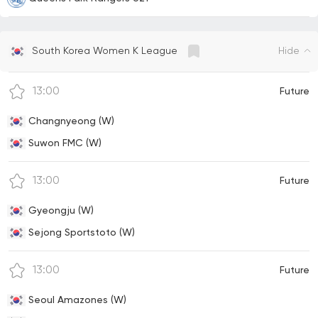
Hide
South Korea Women K League
13:00
Future
Changnyeong (W)
Suwon FMC (W)
13:00
Future
Gyeongju (W)
Sejong Sportstoto (W)
13:00
Future
Seoul Amazones (W)