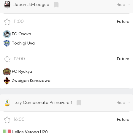
Hide
Japan J3-League
11:00
Future
FC Osaka
Tochigi Uva
12:00
Future
FC Ryukyu
Zweigen Kanazawa
Hide
Italy Campionato Primavera 1
16:00
Future
Hellas Verona U20