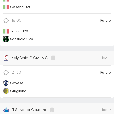
Cesena U20
18:00
Future
Torino U20
Sassuolo U20
Hide
Italy Serie C Group C
21:30
Future
Cavese
Giugliano
Hide
El Salvador Clausura