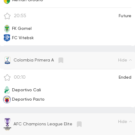
20:55
Future
FK Gomel
FC Vitebsk
Hide
Colombia Primera A
00:10
Ended
Deportivo Cali
Deportivo Pasto
Hide
AFC Champions League Elite