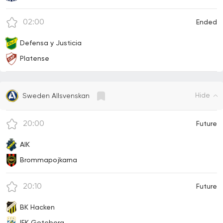
02:00
Ended
Defensa y Justicia
Platense
Hide
Sweden Allsvenskan
20:00
Future
AIK
Brommapojkarna
20:10
Future
BK Hacken