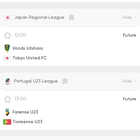
Hide
Japan Regional League
12:00
Future
Vonds Ichihara
Tokyo United FC
Hide
Portugal U23 League
13:00
Future
Farense U23
Torreense U23