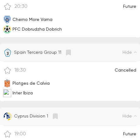
20:30
Future
Cherno More Varna
PFC Dobrudzha Dobrich
Hide
Spain Tercera Group 11
18:30
Cancelled
Platges de Calvia
Inter Ibiza
Hide
Cyprus Division 1
19:00
Future