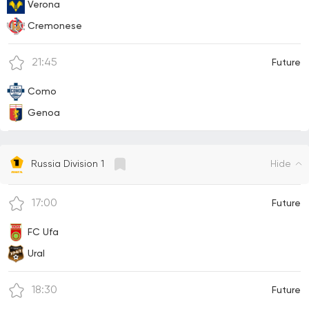
Verona
Cremonese
21:45
Future
Como
Genoa
Hide
Russia Division 1
17:00
Future
FC Ufa
Ural
18:30
Future