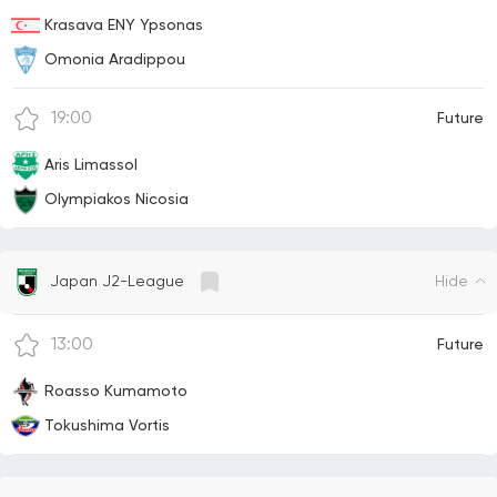
Krasava ENY Ypsonas
Omonia Aradippou
19:00
Future
Aris Limassol
Olympiakos Nicosia
Hide
Japan J2-League
13:00
Future
Roasso Kumamoto
Tokushima Vortis