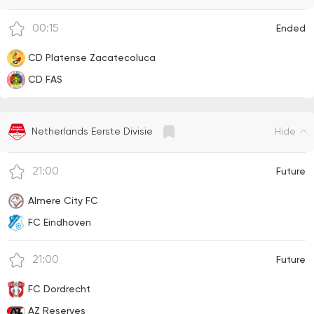
00:15
Ended
CD Platense Zacatecoluca
CD FAS
Hide
Netherlands Eerste Divisie
21:00
Future
Almere City FC
FC Eindhoven
21:00
Future
FC Dordrecht
AZ Reserves