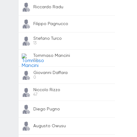
Riccardo Radu
Filippo Pagnucco
Stefano Turco
13
Tommaso Mancini
39
Giovanni Daffara
0
Niccolo Rizzo
47
Diego Pugno
Augusto Owusu