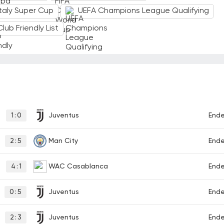
Italy Super Cup
UEFA Champions League Qualifying
Club Friendly List
1
:
0
Juventus
End
2
:
5
Man City
End
4
:
1
WAC Casablanca
End
0
:
5
Juventus
End
2
:
3
Juventus
End