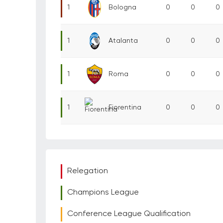
1
Bologna
0
0
0
1
Atalanta
0
0
0
1
Roma
0
0
0
1
Fiorentina
0
0
0
Relegation
Champions League
Conference League Qualification