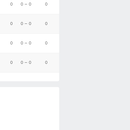
0
0 — 0
0
0
0 — 0
0
0
0 — 0
0
0
0 — 0
0