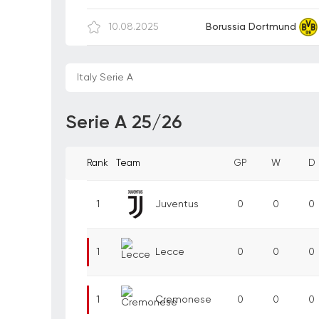
10.08.2025
Borussia Dortmund
Italy Serie A
Serie A 25/26
Rank
Team
GP
W
D
1
Juventus
0
0
0
1
Lecce
0
0
0
1
Cremonese
0
0
0