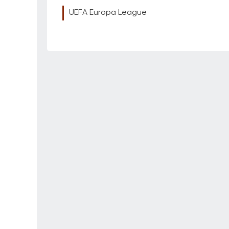
UEFA Europa League