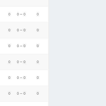
0
0 — 0
0
0
0 — 0
0
0
0 — 0
0
0
0 — 0
0
0
0 — 0
0
0
0 — 0
0