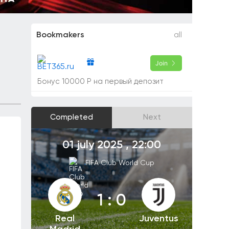
Bookmakers
all
Join
Бонус 10000 Р на первый депозит
Completed
Next
01 july 2025 , 22:00
FIFA Club World Cup
1 : 0
Real
Juventus