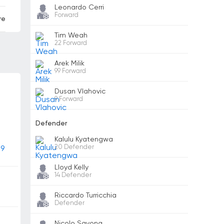
Leonardo Cerri
Forward
re
Tim Weah
22 Forward
Arek Milik
99 Forward
Dusan Vlahovic
9 Forward
Defender
Kalulu Kyatengwa
20 Defender
Lloyd Kelly
14 Defender
Riccardo Turricchia
Defender
Nicolo Savona