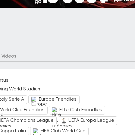
Videos
ntus
ing World Stadium
Italy Serie A
Europe Friendlies
World Club Friendlies
Elite Club Friendlies
UEFA Champions League
UEFA Europa League
Coppa Italia
FIFA Club World Cup