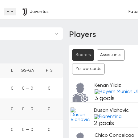
-
:
-
Juventus
Futu
Players
Scorers
Assistants
Yellow cards
L
GS-GA
PTS
Kenan Yildiz
0
0 — 0
0
3 goals
0
0 — 0
0
Dusan Vlahovic
2 goals
0
0 — 0
0
Chico Conceicao