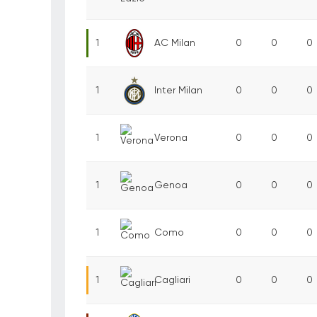
1
AC Milan
0
0
0
1
Inter Milan
0
0
0
1
Verona
0
0
0
1
Genoa
0
0
0
1
Como
0
0
0
1
Cagliari
0
0
0