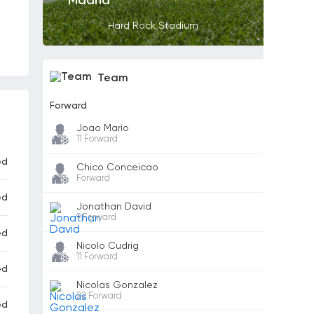
Madrid
Hard Rock Stadium
Team
Forward
Joao Mario
11 Forward
ed
Chico Conceicao
Forward
ed
Jonathan David
9 Forward
ed
Nicolo Cudrig
11 Forward
ed
Nicolas Gonzalez
22 Forward
ed