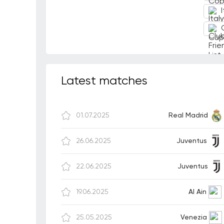
Latest matches
01.07.2025
Real Madrid
26.06.2025
Juventus
22.06.2025
Juventus
19.06.2025
Al Ain
25.05.2025
Venezia