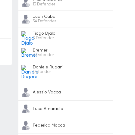
13 Defender
Juan Cabal
34 Defender
Tiago Djalo
3 Defender
Bremer
3 Defender
Daniele Rugani
Defender
Alessio Vacca
Luca Amaradio
Federico Macca