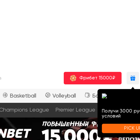
Фрибет 15000₽
s
Esport
Basketball
Volleyball
Бокс
Champions League
Premier League
Получи 3000 ру
условий
PICK U