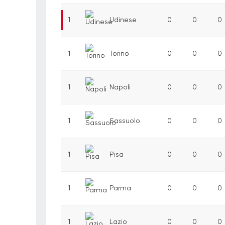
1
Udinese
0
0
0
1
Torino
0
0
0
1
Napoli
0
0
0
1
Sassuolo
0
0
0
1
Pisa
0
0
0
1
Parma
0
0
0
1
Lazio
0
0
0