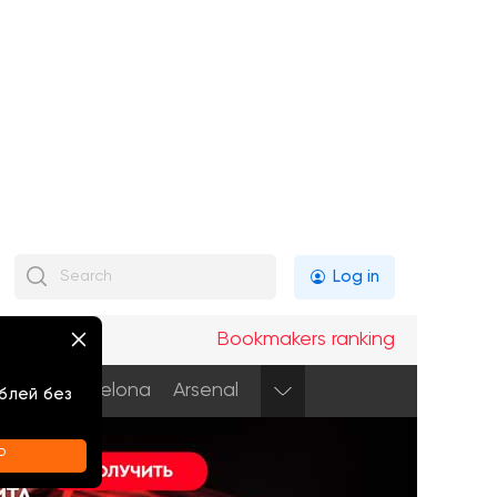
Log in
Bookmakers ranking
UFC
PSG
Barcelona
Arsenal
блей без
P