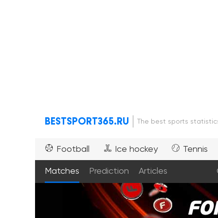
BESTSPORT365.RU
The best sports statistic
Football
Ice hockey
Tennis
Matches
Prediction
Articles