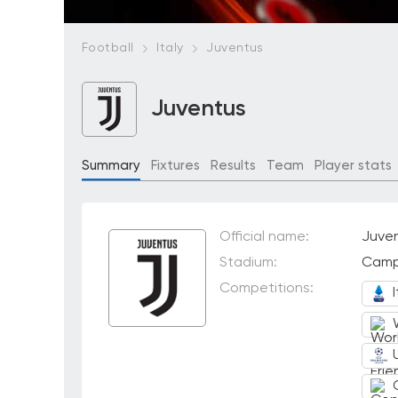
Football
Italy
Juventus
Juventus
Summary
Fixtures
Results
Team
Player stats
Official name:
Juve
Stadium:
Camp
Competitions: