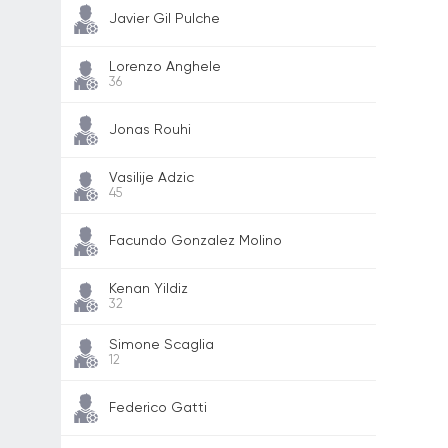
Javier Gil Pulche
Lorenzo Anghele
36
Jonas Rouhi
Vasilije Adzic
45
Facundo Gonzalez Molino
Kenan Yildiz
32
Simone Scaglia
12
Federico Gatti