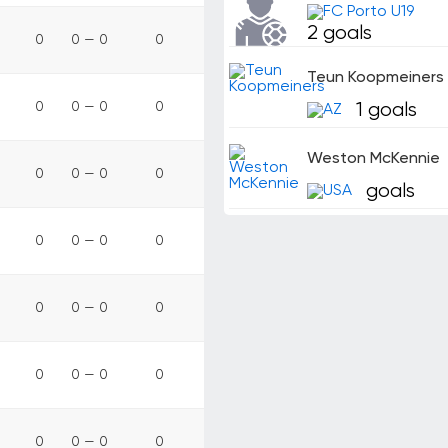
2 goals
0
0 — 0
0
Teun Koopmeiners
1 goals
0
0 — 0
0
Weston McKennie
0
0 — 0
0
goals
0
0 — 0
0
0
0 — 0
0
0
0 — 0
0
0
0 — 0
0