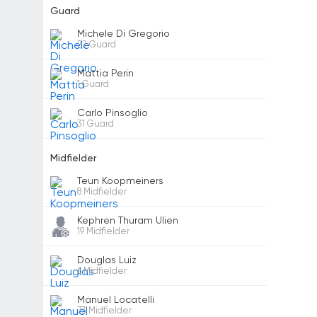
Guard
Michele Di Gregorio
22 Guard
Mattia Perin
1 Guard
Carlo Pinsoglio
31 Guard
Midfielder
Teun Koopmeiners
8 Midfielder
Kephren Thuram Ulien
19 Midfielder
Douglas Luiz
6 Midfielder
Manuel Locatelli
73 Midfielder