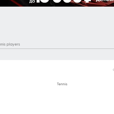
nis players
Tennis