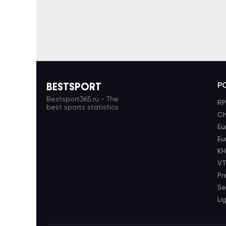
P
BESTSPORT
Bestsport365.ru - The
RP
best sports statistics
Ch
Eu
Eu
KH
VT
Pr
Se
Li