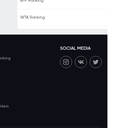
ATP Ranking
WTA Ranking
SOCIAL MEDIA
anking
lders