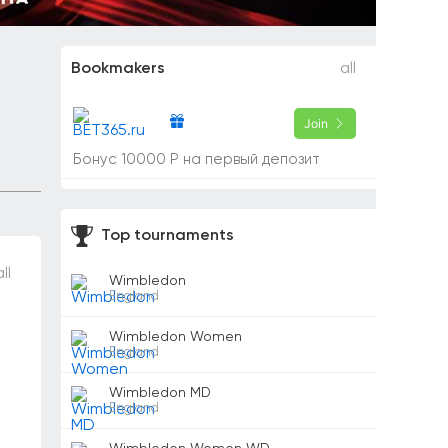
Bookmakers
all
Join
Бонус 10000 Р на первый депозит
Top tournaments
all
Wimbledon
England
Wimbledon Women
England
Wimbledon MD
England