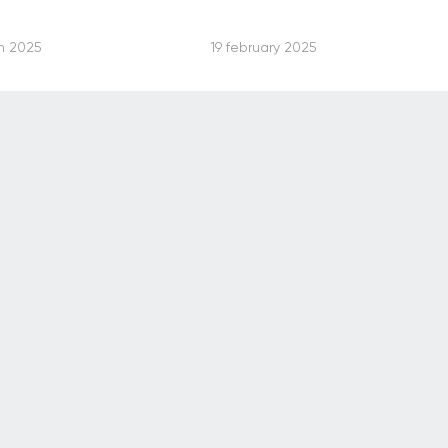
h 2025
19 february 2025