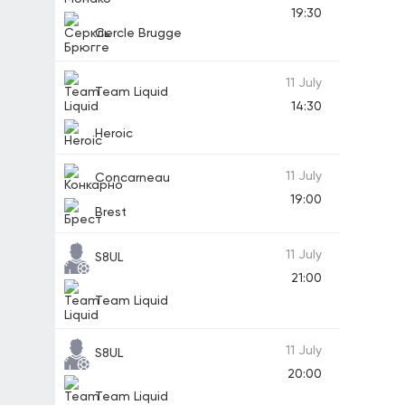
19:30
Cercle Brugge
11 July
Team Liquid
14:30
Heroic
11 July
Concarneau
19:00
Brest
11 July
S8UL
21:00
Team Liquid
11 July
S8UL
20:00
Team Liquid