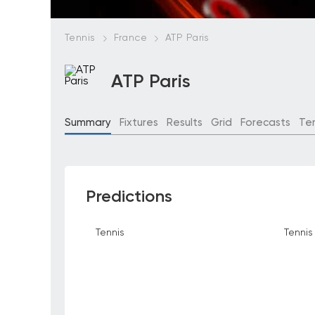
Tennis
France
ATP Paris
ATP Paris
Summary
Fixtures
Results
Grid
Forecasts
Ten
Predictions
Tennis
Tennis