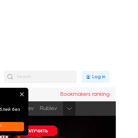
Log in
Bookmakers ranking
UFC
l
Medvedev
Rublev
блей без
P