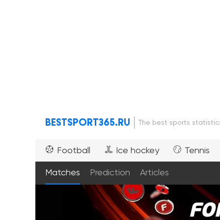
BESTSPORT365.RU
The best sports statistic
Football
Ice hockey
Tennis
Matches
Prediction
Articles