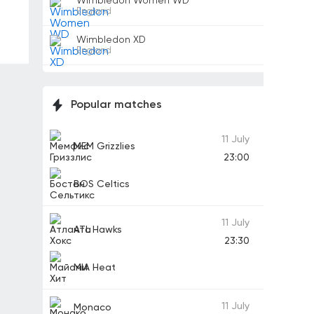
Wimbledon Women WD
England
Wimbledon XD
England
Popular matches
11 July
MEM Grizzlies
23:00
BOS Celtics
11 July
ATL Hawks
23:30
MIA Heat
11 July
Monaco