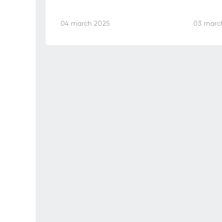
04 march 2025
03 marc