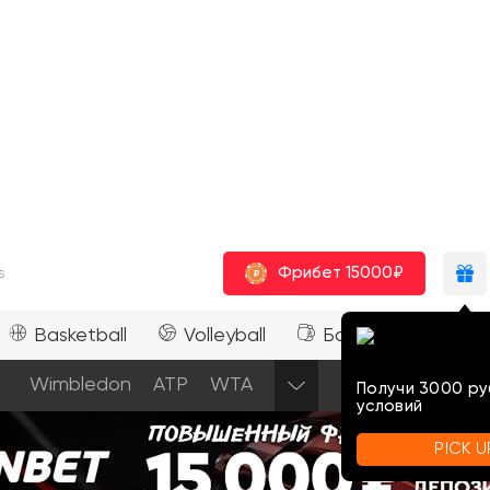
Фрибет 15000₽
s
Esport
Basketball
Volleyball
Бокс
Wimbledon
ATP
WTA
Nada
Получи 3000 ру
условий
PICK U