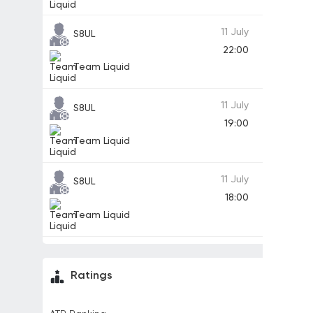
11 July
S8UL
22:00
Team Liquid
11 July
S8UL
19:00
Team Liquid
11 July
S8UL
18:00
Team Liquid
Ratings