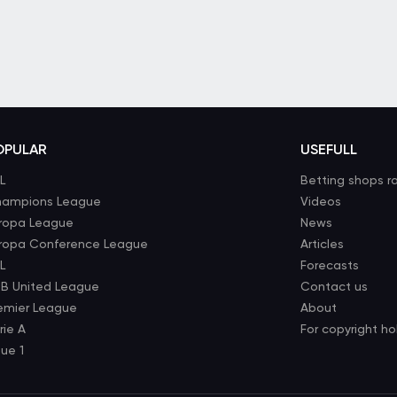
OPULAR
USEFULL
L
Betting shops r
ampions League
Videos
ropa League
News
ropa Conference League
Articles
L
Forecasts
B United League
Contact us
emier League
About
rie A
For copyright ho
gue 1