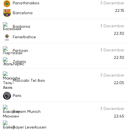
Panathinaikos
3 December
22:15
Barcelona
3 December
Baskonia
22:30
Fenerbahce
3 December
Partizan
22:30
Zalgiris
3 December
Maccabi Tel Aviv
22:05
Paris
3 December
Bayern Munich
22:45
Bayer Leverkusen