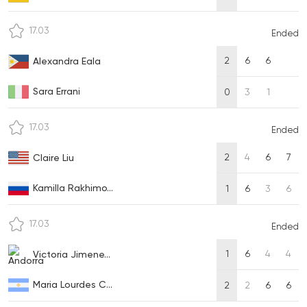
17.03
Ended
2
6
6
Alexandra Eala
Sara Errani
0
3
1
17.03
Ended
2
4
6
7
Claire Liu
Kamilla Rakhimo...
1
6
3
6
17.03
Ended
1
6
4
4
Victoria Jimene...
Maria Lourdes C...
2
2
6
6