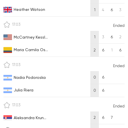
Heather Watson
1
4
6
3
17.03
Ended
1
3
6
2
McCartney Kessl...
Maria Camila Os...
2
6
1
6
17.03
Ended
0
6
Nadia Podoroska
Julia Riera
0
6
17.03
Ended
2
6
7
Aleksandra Krun...