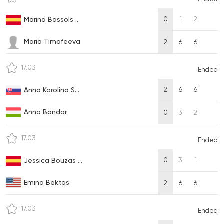
0
1
2
Marina Bassols ...
Maria Timofeeva
2
6
6
17.03
Ended
2
6
6
Anna Karolina S...
Anna Bondar
0
3
2
17.03
Ended
0
3
1
Jessica Bouzas ...
Emina Bektas
2
6
6
17.03
Ended