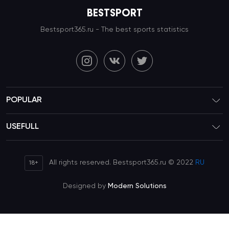
BESTSPORT
Bestsport365.ru - The best sports statistics
POPULAR
USEFULL
All rights reserved. Bestsport365.ru © 2022
RU
18+
Designed by
Modern Solutions