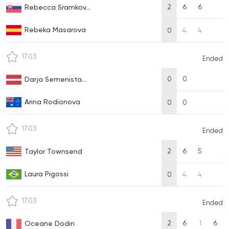
2
6
6
Rebecca Sramkov...
Rebeka Masarova
0
4
4
17.03
Ended
0
0
Darja Semenista...
Arina Rodionova
0
0
17.03
Ended
2
6
5
Taylor Townsend
Laura Pigossi
0
4
4
17.03
Ended
2
6
1
6
Oceane Dodin