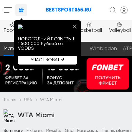
BESTSPORT365.RU
Combat
Esport
Football
Ice
Tennis
Basketball
Volleyball
sports
hockey
НОВОГОДНИЙ РОЗЫГРЫШ
1 500 000 Pублей oт
Matches
Prediction
Articles
Wimbledon
AT
VODDS
УЧАСТВОВАТЬ!
Tennis
USA
WTA Miami
WTA Miami
Summary
Fixtures
Results
Grid
Forecasts
Tennis players