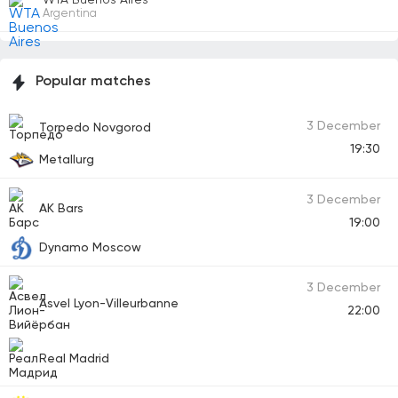
Argentina
Popular matches
3 December
Torpedo Novgorod
19:30
Metallurg
3 December
AK Bars
19:00
Dynamo Moscow
3 December
Asvel Lyon-Villeurbanne
22:00
Real Madrid