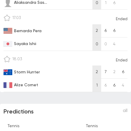
Aliaksandra Sas...
0
1
6
17.03
Ended
2
6
6
Bernarda Pera
Sayaka Ishii
0
0
4
18.03
Ended
2
7
2
6
Storm Hunter
Alize Cornet
1
6
6
4
all
Predictions
Tennis
Tennis