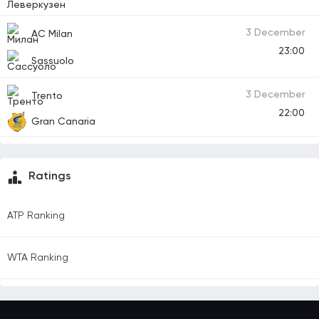
3 December
AC Milan
23:00
Sassuolo
3 December
Trento
22:00
Gran Canaria
Ratings
ATP Ranking
WTA Ranking