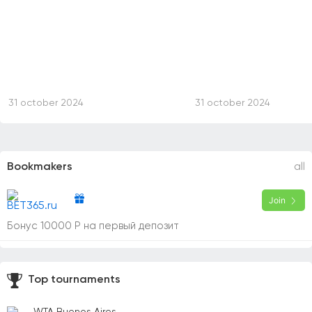
31 october 2024
31 october 2024
Bookmakers
all
Join
Бонус 10000 Р на первый депозит
Top tournaments
WTA Buenos Aires