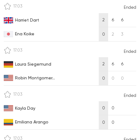
17.03
Ended
2
6
6
Harriet Dart
Ena Koike
0
2
3
17.03
Ended
2
6
6
Laura Siegemund
Robin Montgomer...
0
0
0
17.03
Ended
0
0
Kayla Day
Emiliana Arango
0
0
17.03
Ended