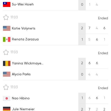
Su-Wei Hsieh
0
1
4
17.03
Ended
2
7
4
6
Katie Volynets
Renata Zarazua
1
5
6
1
17.03
Ended
2
6
6
Yanina Wickmaye...
Alycia Parks
0
4
4
17.03
Ended
1
6
6
1
Nao Hibino
Jule Niemeier
2
7
2
2