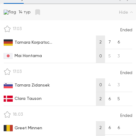
14 тур
Hide
17.03
Ended
2
7
6
Tamara Korpatsc...
Mai Hontama
0
5
3
17.03
Ended
0
4
3
Tamara Zidansek
Clara Tauson
2
6
5
18.03
Ended
2
6
6
Greet Minnen