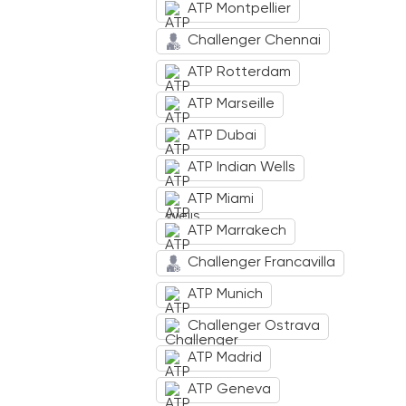
ATP Montpellier
Challenger Chennai
ATP Rotterdam
ATP Marseille
ATP Dubai
ATP Indian Wells
ATP Miami
ATP Marrakech
Challenger Francavilla
ATP Munich
Challenger Ostrava
ATP Madrid
ATP Geneva