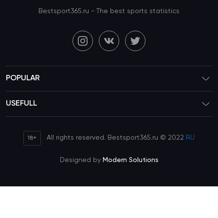
Bestsport365.ru - The best sports statistics
POPULAR
USEFULL
All rights reserved. Bestsport365.ru © 2022
RU
18+
Designed by
Modern Solutions