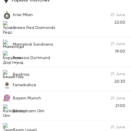
Popular matches
Inter Milan
21 June
22:00
Urawa Red Diamonds
21 June
Mamelodi Sundowns
19:00
Borussia Dortmund
21 June
Besiktas
20:30
Fenerbahce
Bayern Munich
21 June
21:00
Ratiopharm Ulm
21 June
Team Liquid