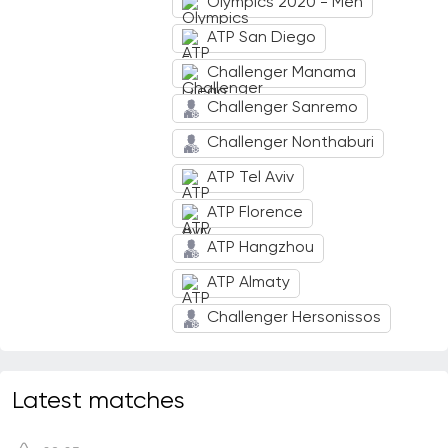
Olympics 2020 - Men
ATP San Diego
Challenger Manama
Challenger Sanremo
Challenger Nonthaburi
ATP Tel Aviv
ATP Florence
ATP Hangzhou
ATP Almaty
Challenger Hersonissos
Latest matches