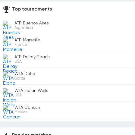
Top tournaments
ATP Buenos Aires
Argentina
ATP Marseille
France
ATP Delray Beach
USA
WTA Doha
Qatar
WTA Indian Wells
USA
WTA Cancun
Mexico