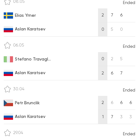
08.05
Ended
2
7
6
Elias Ymer
Aslan Karatsev
0
5
0
06.05
Ended
0
2
5
Stefano Travagl...
Aslan Karatsev
2
6
7
30.04
Ended
2
6
6
6
Petr Brunclik
Aslan Karatsev
1
7
3
3
29.04
Ended