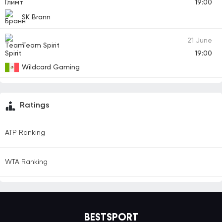
19:00
SK Brann
21 June
Team Spirit
19:00
Wildcard Gaming
Ratings
ATP Ranking
WTA Ranking
BESTSPORT