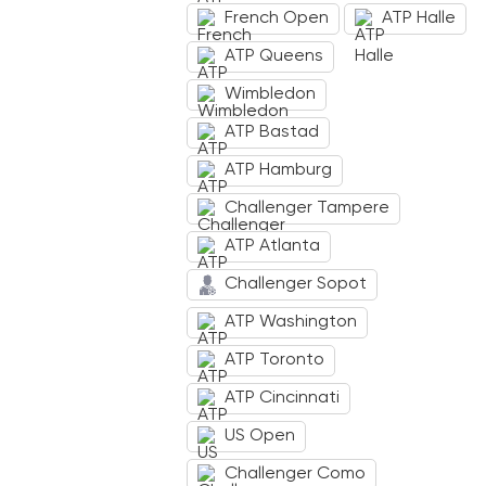
French Open
ATP Halle
ATP Queens
Wimbledon
ATP Bastad
ATP Hamburg
Challenger Tampere
ATP Atlanta
Challenger Sopot
ATP Washington
ATP Toronto
ATP Cincinnati
US Open
Challenger Como