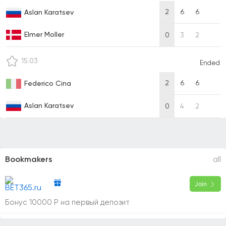
2
6
6
Aslan Karatsev
Elmer Moller
0
3
2
15.03
Ended
2
6
6
Federico Cina
Aslan Karatsev
0
4
2
Bookmakers
all
Join
Бонус 10000 Р на первый депозит