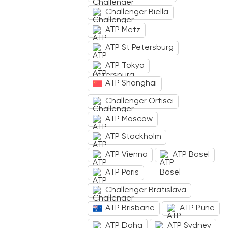
Challenger Biella
ATP Metz
ATP St Petersburg
ATP Tokyo
ATP Shanghai
Challenger Ortisei
ATP Moscow
ATP Stockholm
ATP Vienna
ATP Basel
ATP Paris
Challenger Bratislava
ATP Brisbane
ATP Pune
ATP Doha
ATP Sydney