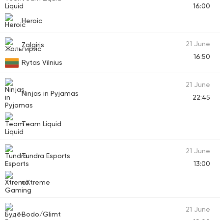
16:00
Heroic
21 June
Zalgiris
16:50
Rytas Vilnius
21 June
Ninjas in Pyjamas
22:45
Team Liquid
21 June
Tundra Esports
13:00
eXtreme
21 June
Bodo/Glimt