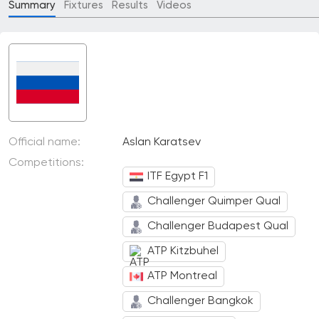
Summary
Fixtures
Results
Videos
Official name:
Aslan Karatsev
Competitions:
ITF Egypt F1
Challenger Quimper Qual
Challenger Budapest Qual
ATP Kitzbuhel
ATP Montreal
Challenger Bangkok