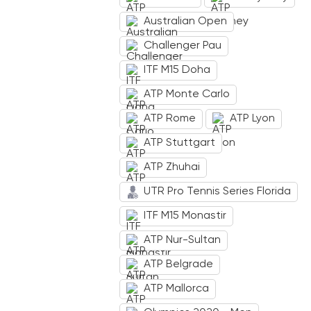
Australian Open
Challenger Pau
ITF M15 Doha
ATP Monte Carlo
ATP Rome
ATP Lyon
ATP Stuttgart
ATP Zhuhai
UTR Pro Tennis Series Florida
ITF M15 Monastir
ATP Nur-Sultan
ATP Belgrade
ATP Mallorca