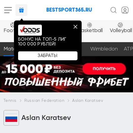
BESTSPORT365.RU
BOX
UFC
Esport
Football
Ice
Tennis
Basketball
Volleyball
hockey
БОНУС НА ТОП-5 ЛИГ
100 000 РУБЛЕЙ!
Matches
Prediction
Articles
Wimbledon
AT
ЗАБРАТЬ!
Tennis
Russian Federation
Aslan Karatsev
Aslan Karatsev